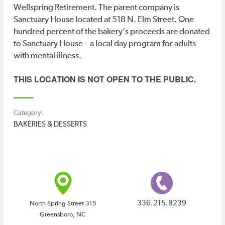
STORE
Wellspring Retirement. The parent company is
Sanctuary House located at 518 N. Elm Street. One
hundred percent of the bakery’s proceeds are donated
Deals
Deals
to Sanctuary House – a local day program for adults
ABOUT
with mental illness.
DTGSO
THIS LOCATION IS NOT OPEN TO THE PUBLIC.
Category:
CONTACT
BAKERIES & DESSERTS
US
336.215.8239
North Spring Street 315
Greensboro, NC