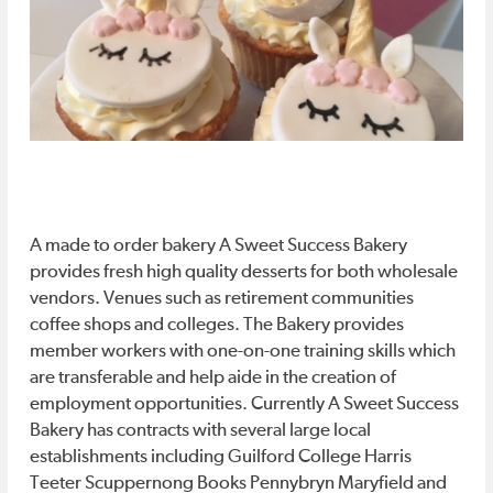
MUSEUMS &
PROFESSIONAL
Music
Music
GALLERIES
SERVICES
THEATER &
HOTELS
MUSIC
APARTMENTS
GETTING
Lunch
Lunch
AROUND
/Dinner
/Dinner
A made to order bakery A Sweet Success Bakery
FEATURES
Specials
Specials
provides fresh high quality desserts for both wholesale
vendors. Venues such as retirement communities
EDITORIALS
PHOTOS/VIDEOS
coffee shops and colleges. The Bakery provides
NEWS
CONTESTS
member workers with one-on-one training skills which
STORIES
are transferable and help aide in the creation of
Downtown
Downtown
employment opportunities. Currently A Sweet Success
Bakery has contracts with several large local
Events
Events
#DTGSO
establishments including Guilford College Harris
Teeter Scuppernong Books Pennybryn Maryfield and